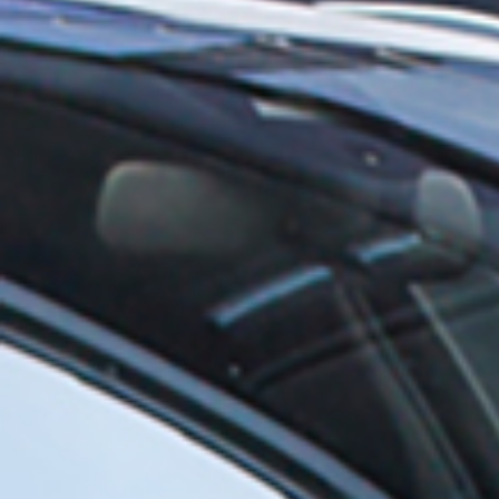
Wheel Nuts/Locks
Gas compression springs
Wheel Bolts/Locks
Accessories
Hub Extensions