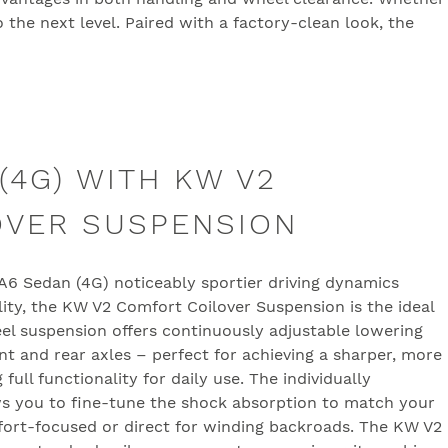
 the next level. Paired with a factory-clean look, the
(4G) WITH KW V2
OVER SUSPENSION
i A6 Sedan (4G) noticeably sportier driving dynamics
lity, the KW V2 Comfort Coilover Suspension is the ideal
eel suspension offers continuously adjustable lowering
t and rear axles – perfect for achieving a sharper, more
full functionality for daily use. The individually
s you to fine-tune the shock absorption to match your
fort-focused or direct for winding backroads. The KW V2