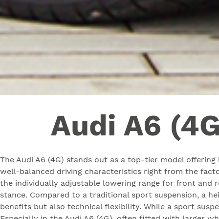
Audi A6 (4G
The Audi A6 (4G) stands out as a top-tier model offering l
well-balanced driving characteristics right from the fac
the individually adjustable lowering range for front and 
stance. Compared to a traditional sport suspension, a he
benefits but also technical flexibility. While a sport susp
Especially in the Audi A6 (4G), often fitted with larger 