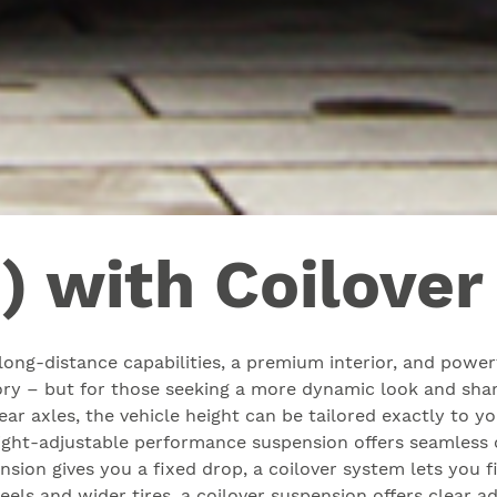
) with Coilove
ong-distance capabilities, a premium interior, and powerfu
tory – but for those seeking a more dynamic look and shar
rear axles, the vehicle height can be tailored exactly to 
ight-adjustable performance suspension offers seamless co
ension gives you a fixed drop, a coilover system lets you f
wheels and wider tires, a coilover suspension offers clea