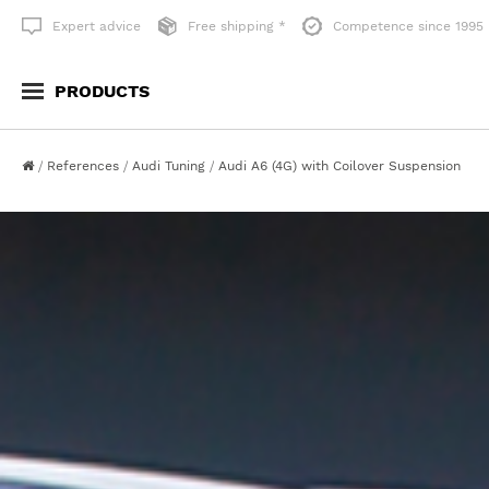
Expert advice
Free shipping *
Competence since 1995
PRODUCTS
SUSPENSION TECHNOLOGY
WHEELS & ACCESORI
References
Audi Tuning
Audi A6 (4G) with Coilover Suspension
Lowering
All Wheels
Serial replacement
Style-Accessories
Lifting
Standard-Wheelsystem
Show all
Unlimited-Wheelsyste
Suspension Accessories
WHEEL SPACING
LAMBO STYLE DOORS
Wheel Spacers
Lambo Style Doors