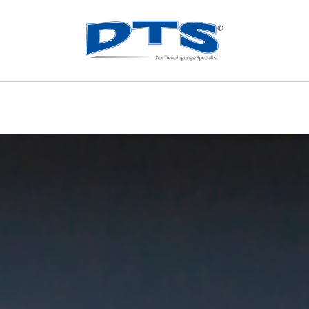
ES
MERCHANDISE
OUR 
Merchandise
m