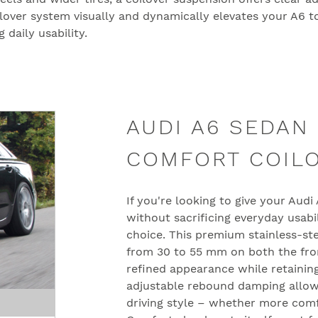
ilover system visually and dynamically elevates your A6 to
daily usability.
AUDI A6 SEDAN 
COMFORT COIL
If you're looking to give your Aud
without sacrificing everyday usabi
choice. This premium stainless-st
from 30 to 55 mm on both the fron
refined appearance while retaining 
adjustable rebound damping allow
driving style – whether more com