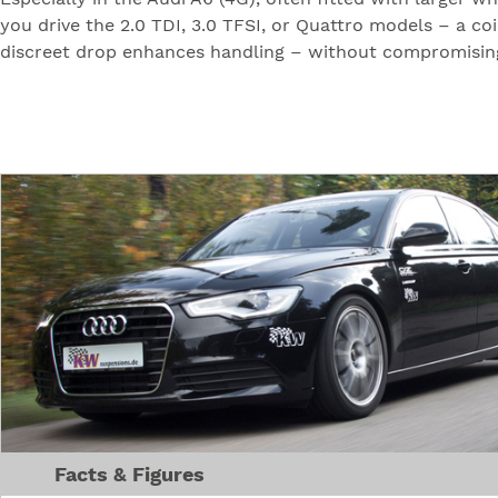
you drive the 2.0 TDI, 3.0 TFSI, or Quattro models – a co
discreet drop enhances handling – without compromising 
Facts & Figures