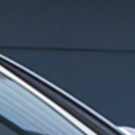
for Opel
for Skoda
for Seat / Cupra