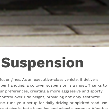
r Suspension
l engines. As an executive-class vehicle, it delivers
per handling, a coilover suspension is a must. Thanks to
your preferences, creating a more aggressive and sporty
ntrol over ride height, providing not only aesthetic
ine-tune your setup for daily driving or spirited road use.
r advantages in both handling and wheel clearance. Whether