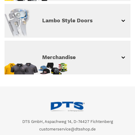
Lambo Style Doors
Merchandise
DTS GmbH, Aspachweg 14, D-74427 Fichtenberg
customerservice@dtsshop.de