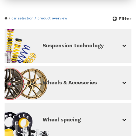
Please choose your
Filter
/
car selection
/ product overview
vehicle
continue without vehicle selection
Suspension technology
Wheels & Accesories
Wheel spacing