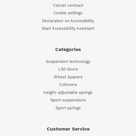
Cancel contract
Cookie settings
Declaration on Accessibility
Start Accessibility Assistant
Categories
Suspension technology
LSD doors
Wheel Spacers
Coilovers
Height-adjustable springs
Sport suspensions
Sport springs
Customer Service