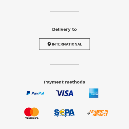
Delivery to
INTERNATIONAL
Payment methods