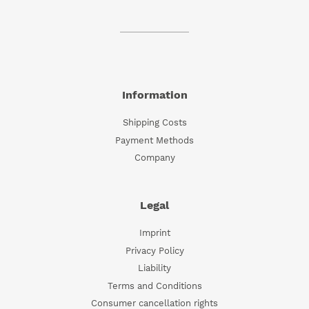
Information
Shipping Costs
Payment Methods
Company
Legal
Imprint
Privacy Policy
Liability
Terms and Conditions
Consumer cancellation rights