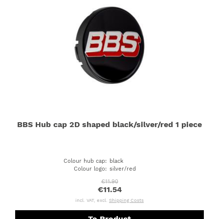
BBS Hub cap 2D shaped black/silver/red 1 piece
Colour hub cap
:
black
Colour logo
:
silver/red
€11.90
€11.54
incl. VAT, excl.
Shipping Costs
To Product