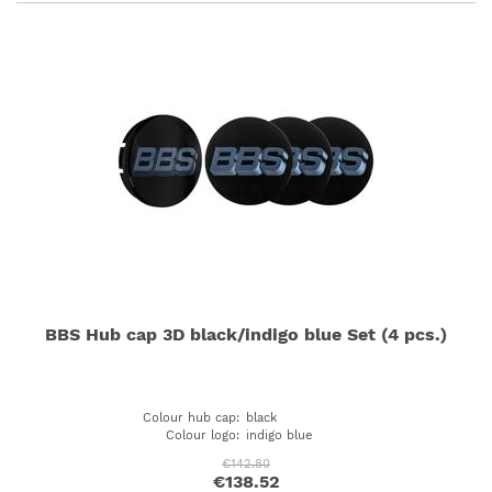
BBS Hub cap 3D black/indigo blue Set (4 pcs.)
Colour hub cap
:
black
Colour logo
:
indigo blue
€142.80
€138.52