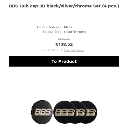
BBS Hub cap 3D black/silver/chrome Set (4 pcs.)
Colour hub cap
:
black
Colour logo
:
silver/chrome
€142.80
€138.52
incl. VAT, excl.
Shipping Costs
To Product