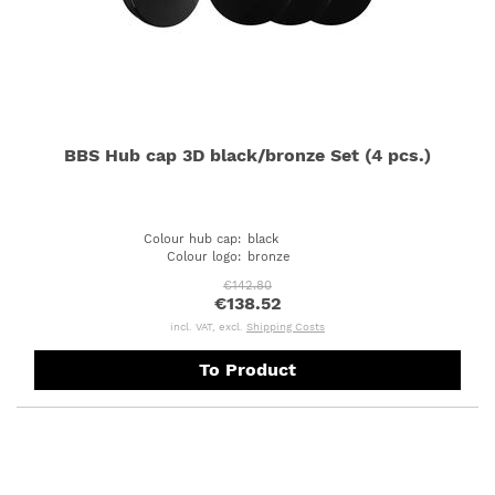
BBS Hub cap 3D black/bronze Set (4 pcs.)
Colour hub cap
:
black
Colour logo
:
bronze
€142.80
€138.52
incl. VAT, excl.
Shipping Costs
To Product