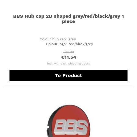
BBS Hub cap 2D shaped grey/red/black/grey 1
piece
Colour hub cap
:
grey
Colour logo
:
red/black/grey
€11.90
€11.54
incl. VAT, excl.
Shipping Costs
To Product