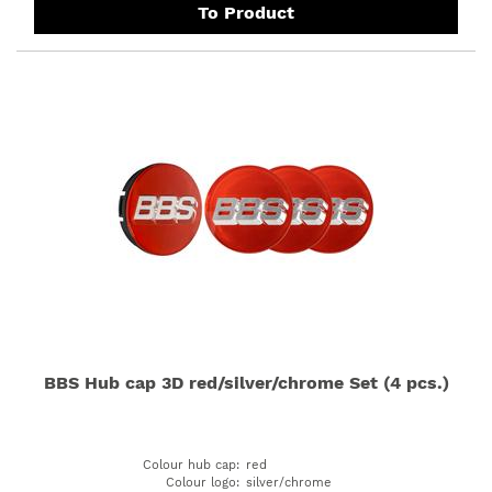
To Product
BBS Hub cap 3D red/silver/chrome Set (4 pcs.)
Colour hub cap
:
red
Colour logo
:
silver/chrome