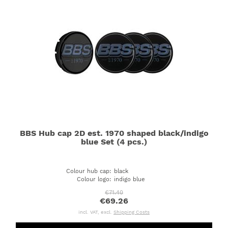
BBS Hub cap 2D est. 1970 shaped black/indigo
blue Set (4 pcs.)
Colour hub cap
:
black
Colour logo
:
indigo blue
€71.40
€69.26
incl. VAT, excl.
Shipping Costs