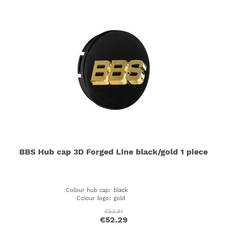
BBS Hub cap 3D Forged Line black/gold 1 piece
Colour hub cap
:
black
Colour logo
:
gold
€53.91
€52.29