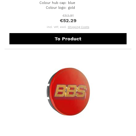
Colour hub cap
:
blue
Colour logo
:
gold
€53.91
€52.29
incl. VAT, excl.
Shipping Costs
To Product