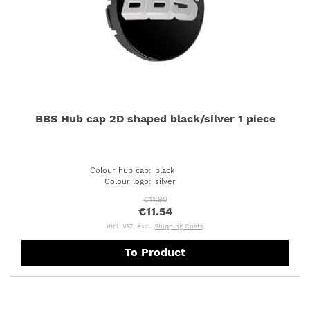
BBS Hub cap 2D shaped black/silver 1 piece
Colour hub cap
:
black
Colour logo
:
silver
€11.90
€11.54
incl. VAT, excl.
Shipping Costs
To Product