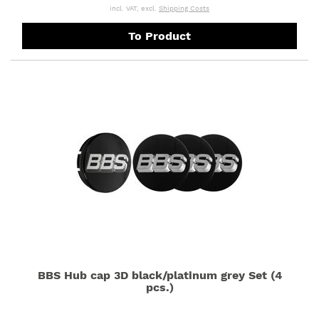
incl. VAT, excl.
Shipping Costs
To Product
BBS Hub cap 3D black/platinum grey Set (4
pcs.)