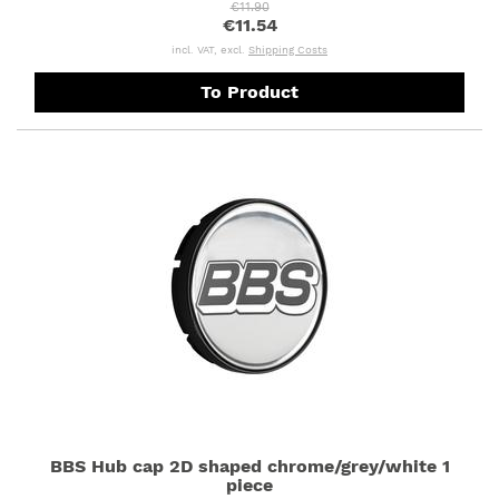
€11.90
€11.54
incl. VAT, excl.
Shipping Costs
To Product
BBS Hub cap 2D shaped chrome/grey/white 1
piece