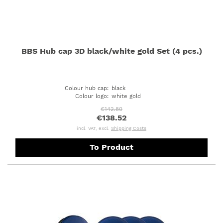
BBS Hub cap 3D black/white gold Set (4 pcs.)
Colour hub cap
:
black
Colour logo
:
white gold
€142.80
€138.52
incl. VAT, excl.
Shipping Costs
To Product