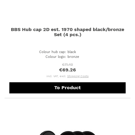
BBS Hub cap 2D est. 1970 shaped black/bronze
Set (4 pcs.)
Colour hub cap
:
black
Colour logo
:
bronze
€71.40
€69.26
incl. VAT, excl.
Shipping Costs
To Product