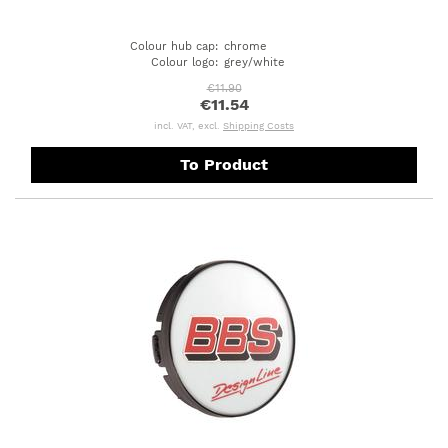
Colour hub cap
:
chrome
Colour logo
:
grey/white
€11.90
€11.54
incl. VAT, excl.
Shipping Costs
To Product