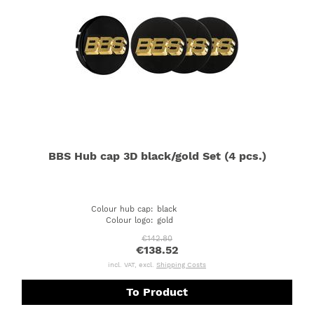
BBS Hub cap 3D black/gold Set (4 pcs.)
Colour hub cap
:
black
Colour logo
:
gold
€142.80
€138.52
incl. VAT, excl.
Shipping Costs
To Product