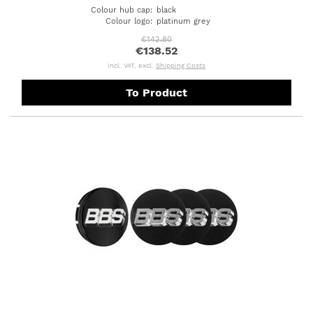
Colour hub cap
:
black
Colour logo
:
platinum grey
€142.80
€138.52
incl. VAT, excl.
Shipping Costs
To Product