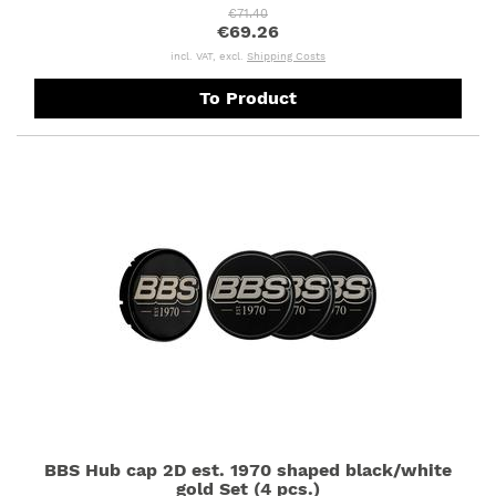
€71.40
€69.26
incl. VAT, excl.
Shipping Costs
To Product
BBS Hub cap 2D est. 1970 shaped black/white
gold Set (4 pcs.)