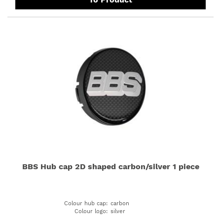
BBS Hub cap 2D shaped carbon/silver 1 piece
Colour hub cap
:
carbon
Colour logo
:
silver