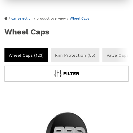
/
car selection
/
product overview
/
Wheel Caps
Wheel Caps
Wheel Caps (123)
Rim Protection (55)
Valve Caps (
FILTER