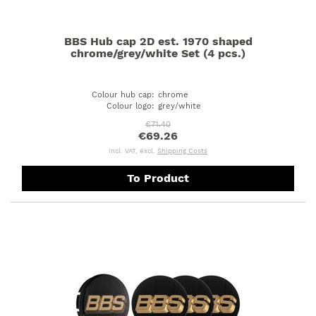
BBS Hub cap 2D est. 1970 shaped
chrome/grey/white Set (4 pcs.)
Colour hub cap
:
chrome
Colour logo
:
grey/white
€71.40
€69.26
incl. VAT, excl.
Shipping Costs
To Product