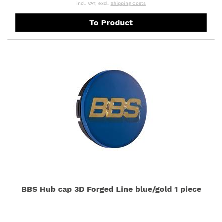
incl. VAT, excl.
Shipping Costs
To Product
BBS Hub cap 3D Forged Line blue/gold 1 piece