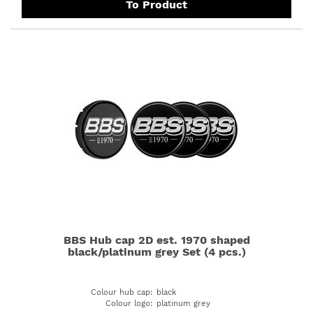
To Product
BBS Hub cap 2D est. 1970 shaped
black/platinum grey Set (4 pcs.)
Colour hub cap
:
black
Colour logo
:
platinum grey