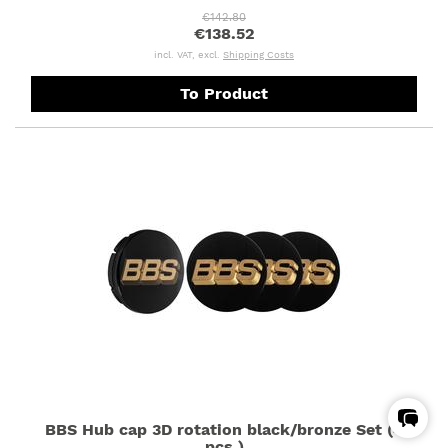
€142.80
€138.52
incl. VAT, excl.
Shipping Costs
To Product
BBS Hub cap 3D rotation black/bronze Set (4
pcs.)