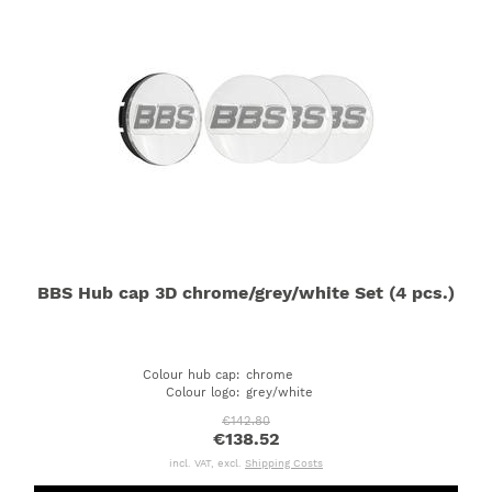
BBS Hub cap 3D chrome/grey/white Set (4 pcs.)
Colour hub cap
:
chrome
Colour logo
:
grey/white
€142.80
€138.52
incl. VAT, excl.
Shipping Costs