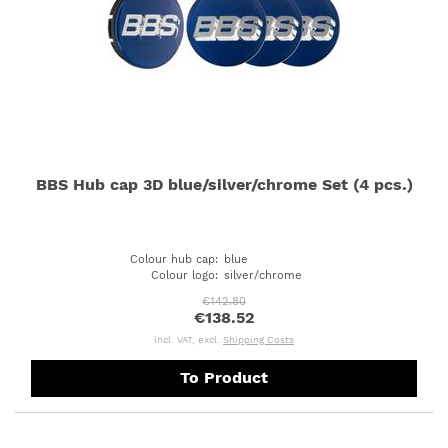
BBS Hub cap 3D blue/silver/chrome Set (4 pcs.)
Colour hub cap
:
blue
Colour logo
:
silver/chrome
€142.80
€138.52
incl. VAT, excl.
Shipping Costs
To Product