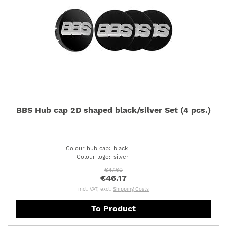
BBS Hub cap 2D shaped black/silver Set (4 pcs.)
Colour hub cap
:
black
Colour logo
:
silver
€47.60
€46.17
incl. VAT, excl.
Shipping Costs
To Product