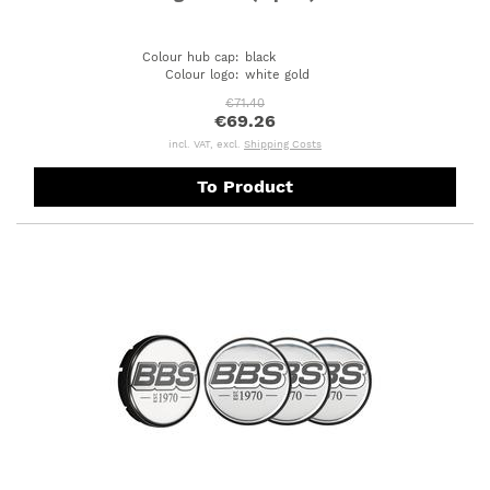
Colour hub cap
:
black
Colour logo
:
white gold
€71.40
€69.26
incl. VAT, excl.
Shipping Costs
To Product