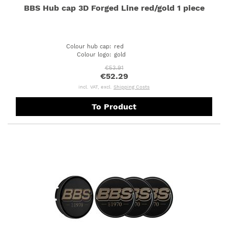
BBS Hub cap 3D Forged Line red/gold 1 piece
Colour hub cap
:
red
Colour logo
:
gold
€53.91
€52.29
incl. VAT, excl.
Shipping Costs
To Product