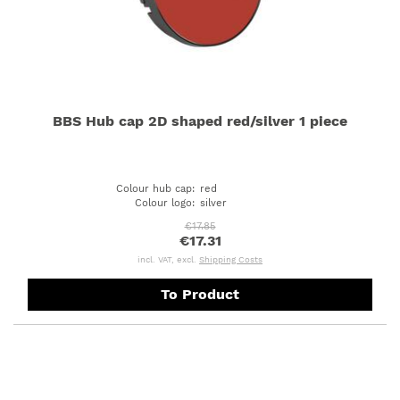
BBS Hub cap 2D shaped red/silver 1 piece
Colour hub cap
:
red
Colour logo
:
silver
€17.85
€17.31
incl. VAT, excl.
Shipping Costs
To Product