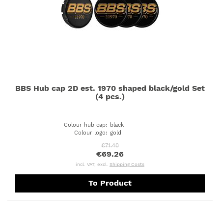
BBS Hub cap 2D est. 1970 shaped black/gold Set
(4 pcs.)
Colour hub cap
:
black
Colour logo
:
gold
€71.40
€69.26
incl. VAT, excl.
Shipping Costs
To Product